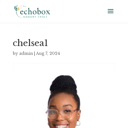
chelsea1
by
admin
|
Aug 7, 2024