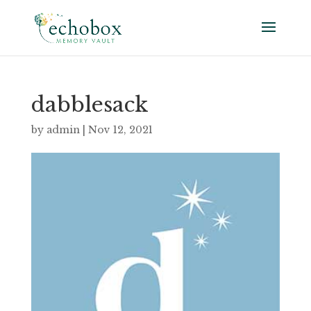
dabblesack
by
admin
|
Nov 12, 2021