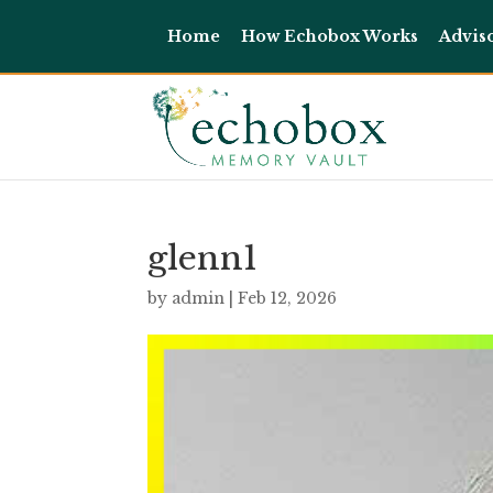
Home
How Echobox Works
Advis
glenn1
by
admin
|
Feb 12, 2026