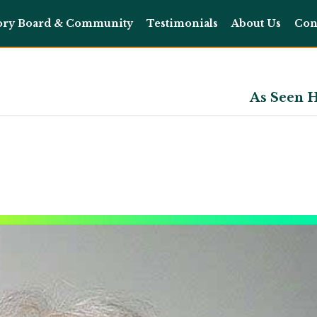
ory Board & Community
Testimonials
About Us
Con
As Seen H