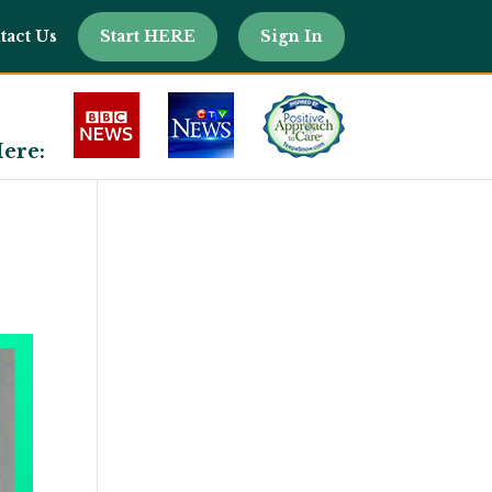
tact Us
Start HERE
Sign In
ere: