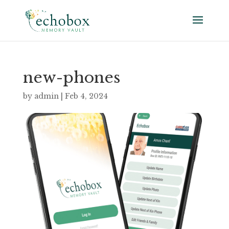
new-phones
by
admin
|
Feb 4, 2024