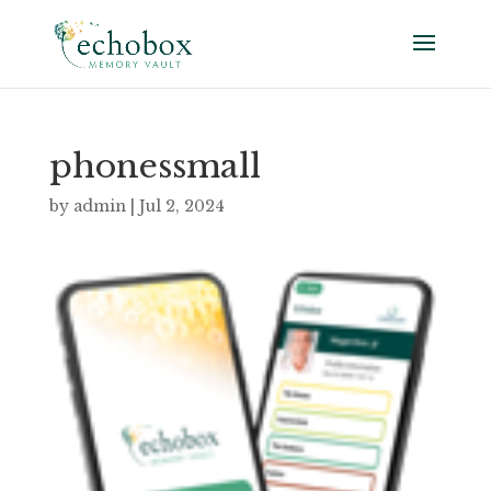
phonessmall
by
admin
|
Jul 2, 2024