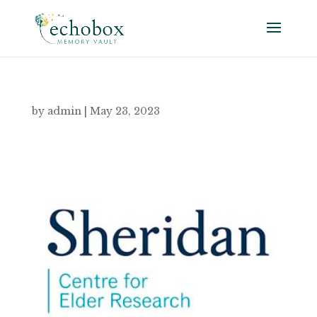
by
admin
|
May 23, 2023