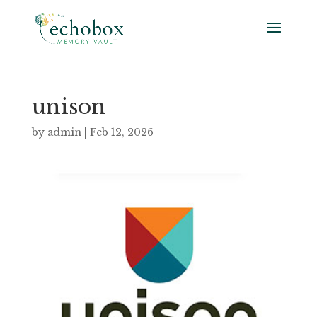
unison
by
admin
|
Feb 12, 2026