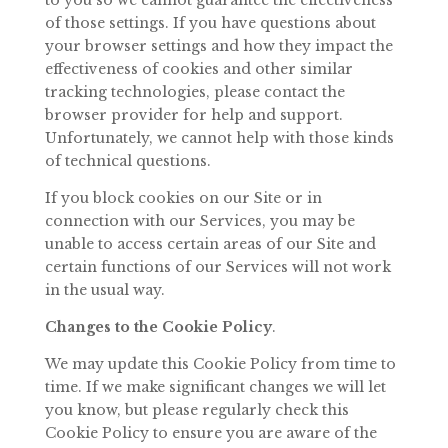
to you so we cannot
guarantee
the
effectiveness
of
those
settings.
If
you
have
questions
about
your browser settings and how they impact the
effectiveness of cookies and
other similar
tracking technologies, please contact the
browser provider for help and support.
Unfortunately, we cannot help with those kinds
of technical
questions.
If
you
block
cookies
on
our
Site
or
in
connection
with
our
Services,
you
may
be
unable
to
access
certain
areas
of
our
Site
and
certain
functions
of
our
Services will not work
in the usual way.
Changes to
the Cookie
Policy
.
We
may
update
this
Cookie
Policy
from
time
to
time.
If
we
make
significant changes we will let
you know, but please
regularly
check
this
Cookie
Policy
to
ensure
you
are
aware
of
the