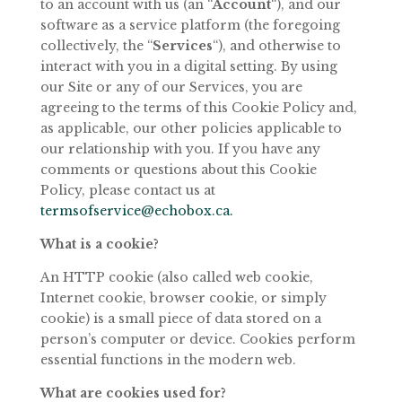
to an account
with
us
(an
“
Account
“),
and
our
software
as
a
service
platform
(the
foregoing
collectively, the “
Services
“), and otherwise to
interact with you in a digital setting. By using
our Site or any of our Services, you are
agreeing to the terms of this Cookie Policy and,
as applicable, our other policies applicable to
our relationship with you. If you have any
comments or questions about this Cookie
Policy, please contact us at
termsofservice@echobox.ca.
What
is a
cookie?
An
HTTP
cookie
(also
called
web
cookie,
Internet
cookie,
browser
cookie,
or
simply
cookie) is a small piece of data stored on a
person’s computer or device. Cookies perform
essential functions in the modern web.
What
are
cookies
used
for?