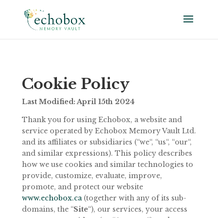
Cookie
Policy
Last Modified:
April 15th
2024
Thank you for using Echobox, a website and
service operated by Echobox Memory Vault Ltd.
and its affiliates or subsidiaries (“we“, “us“, “our“,
and similar expressions). This policy describes
how we use cookies and similar technologies to
provide, customize, evaluate, improve,
promote, and protect our website
www.echobox.ca
(together with any of its sub-
domains, the “
Site
“), our services, your access