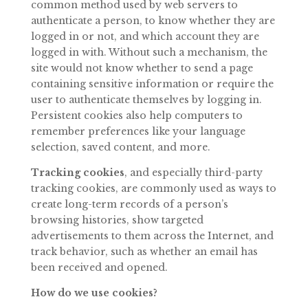
common method used by web servers to
authenticate a person, to know whether they are
logged in or not, and which account they
are
logged
in
with.
Without
such
a
mechanism,
the
site
would
not
know
whether
to send a page
containing sensitive information or require the
user to authenticate themselves by logging in.
Persistent cookies also help computers to
remember preferences like your language
selection, saved content, and more.
Tracking
cookies
,
and
especially
third-party
tracking
cookies,
are
commonly
used
as ways to
create long-term records of a person’s
browsing histories, show targeted
advertisements to them across the Internet, and
track behavior, such as whether an email has
been received and opened.
How do we use
cookies?