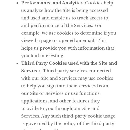
Performance
and
Analytics
.
Cookies
help
us
analyze
how
the
Site
is
being accessed
and
used
and
enable
us
to
track
access
to
and
performance
of
the Services.
For
example,
we
use
cookies
to
determine
if
you
viewed
a
page
or opened an email. This
helps us provide you with information that
you find
interesting.
Third Party Cookies used with the Site and
Services
. Third party services connected
with
our
Site
and
Services
may
use
cookies
to
help
you
sign
into
their services from
our Site or Services or use functions,
applications, and other features they
provide to you through our Site and
Services.
Any such third-party cookie usage
is governed by the policy of the third party