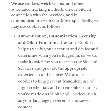
We
use
cookies,
web
beacons,
and
other
automated
tracking
methods
on
our
Site,
in
connection with the Services, and in
communications with you. More specifically, we
may use cookies as follows:
Authentication, Customization, Security
and Other Functional Cookies
. Cookies
help us verify your
Account and device and
determine when you’re logged
in,
so
we
can
make
it
easier
for
you
to
access
the
Site
and
Services
and provide the appropriate
experiences and features. We also use
cookies to help prevent fraudulent use of
login credentials and to remember choices
you’ve made on the Site and Services, such
as your language preference and saved
content.