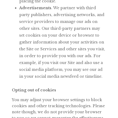
placing the cookie.
Advertisements
. We partner with third
party publishers, advertising networks, and
service
providers
to
manage
our
ads
on
other
sites.
Our
third-party
partners may
set cookies on your device or browser to
gather information about your activities
on
the
Site
or
Services
and
other
sites
you
visit,
in
order
to
provide
you with our ads. For
example, if you visit our Site and also use a
social media platform, you may see our ad
in your social media newsfeed or timeline.
Opting out of cookies
You may adjust your browser settings to block
cookies and other tracking technologies. Please
note though, we do not provide your browser