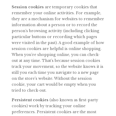
Session cookies
are temporary cookies that
remember your online activities. For example,
they are a mechanism for websites to remember
information about a person or to record the
person’s browsing activity (including clicking
particular buttons or recording which pages
were visited in the past).
A
good example of how
session cookies
are
helpful
is
online
shopping.
When
you’re
shopping
online,
you
can
check-
out at any time. That’s because session cookies
track your movement, so the website knows it is
still you each time you navigate to a new page
on the store’s website. Without
the
session
cookie,
your
cart
would
be
empty
when
you
tried
to
check-
out.
Persistent cookies
(also known as first-party
cookies) work by tracking your online
preferences. Persistent cookies are the most